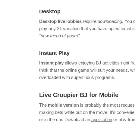
Desktop
Desktop live lobbies
require
downloading
. You 
play any 21 variation that you have opted for wh
“new friend of yours”
.
Instant Play
Instant play
allows enjoying BJ activities right 
think that the online game will suit your needs, wh
overloaded with superfluous programs.
Live Croupier BJ for Mobile
The
mobile version
is probably the most reques
making bets while out on the move. It’s conveni
or in the car. Download an
application
or play fro