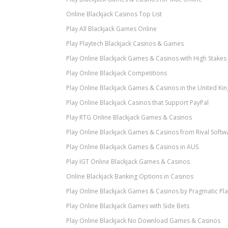
Online Blackjack Casinos Top List
Play All Blackjack Games Online
Play Playtech Blackjack Casinos & Games
Play Online Blackjack Games & Casinos with High Stakes
Play Online Blackjack Competitions
Play Online Blackjack Games & Casinos in the United K
Play Online Blackjack Casinos that Support PayPal
Play RTG Online Blackjack Games & Casinos
Play Online Blackjack Games & Casinos from Rival Softw
Play Online Blackjack Games & Casinos in AUS
Play IGT Online Blackjack Games & Casinos
Online Blackjack Banking Options in Casinos
Play Online Blackjack Games & Casinos by Pragmatic Pl
Play Online Blackjack Games with Side Bets
Play Online Blackjack No Download Games & Casinos