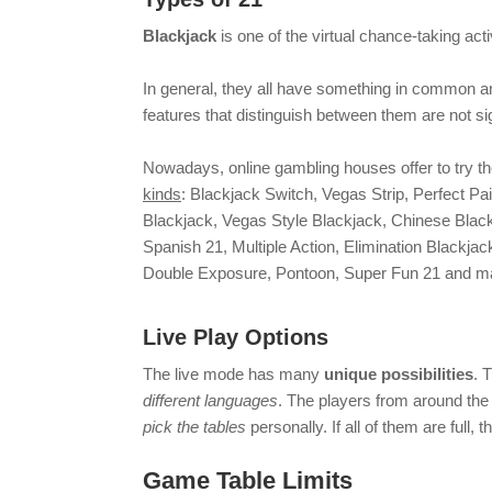
Blackjack
is one of the virtual chance-taking acti
In general, they all have something in common a
features that distinguish between them are not sig
Nowadays, online gambling houses offer to try t
kinds
: Blackjack Switch, Vegas Strip, Perfect Pa
Blackjack, Vegas Style Blackjack, Chinese Black
Spanish 21, Multiple Action, Elimination Blackjac
Double Exposure, Pontoon, Super Fun 21 and m
Live Play Options
The live mode has many
unique possibilities
. 
different languages
. The players from around the
pick the tables
personally. If all of them are full
Game Table Limits