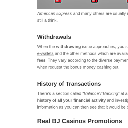
American Express
and many others are usually 
still a think.
Withdrawals
When the
withdrawing
issue approaches, you sh
e-wallets
and the other methods which are availa
fees
. They vary according to the diverse payme
when request the bonus money cashing out.
History of Transactions
There’s a section called
“Balance”/”Banking”
at a
history of all your financial activity
and investi
information as you can then see that it would be b
Real BJ Casinos Promotions