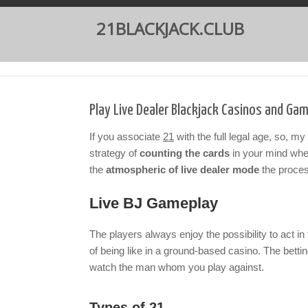
21BLACKJACK.CLUB
Play Live Dealer Blackjack Casinos and Ga
If you associate
21
with the full legal age, so, my 
strategy of
counting the cards
in your mind whe
the
atmospheric of live dealer mode
the proces
Live BJ Gameplay
The players always enjoy the possibility to act in
of being like in a ground-based casino. The bett
watch the man whom you play against.
Types of 21