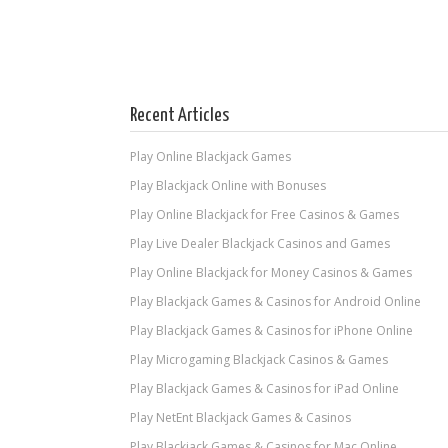
Recent Articles
Play Online Blackjack Games
Play Blackjack Online with Bonuses
Play Online Blackjack for Free Casinos & Games
Play Live Dealer Blackjack Casinos and Games
Play Online Blackjack for Money Casinos & Games
Play Blackjack Games & Casinos for Android Online
Play Blackjack Games & Casinos for iPhone Online
Play Microgaming Blackjack Casinos & Games
Play Blackjack Games & Casinos for iPad Online
Play NetEnt Blackjack Games & Casinos
Play Blackjack Games & Casinos for Mac Online