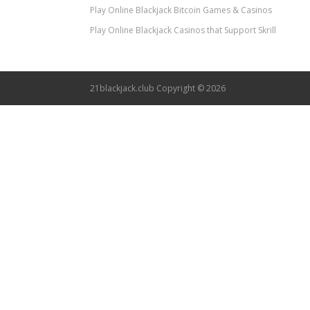
Play Online Blackjack Bitcoin Games & Casinos
Play Online Blackjack Casinos that Support Skrill
21blackjack.club Copyright © 2026