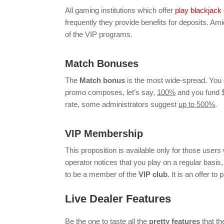
All gaming institutions which offer
play blackjack 
frequently they provide benefits for deposits. A
of the VIP programs.
Match Bonuses
The
Match bonus
is the most wide-spread. You o
promo composes, let’s say,
100%
and you fund $2
rate, some administrators suggest
up to 500%
.
VIP Membership
This proposition is available only for those user
operator notices that you play on a regular basis
to be a member of the
VIP club
. It is an offer t
Live Dealer Features
Be the one to taste all the
pretty features
that th