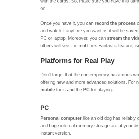
with the cards. So, make sure you have this attri
on.
Once you have it, you can
record the process
o
and watch it anytime you want as it will be saved
PC or laptop. Moreover, you can
stream the vid
others will see it in real time. Fantastic feature, isn
Platforms for Real Play
Don’t forget that the contemporary hazardous wor
offering new and more advanced solutions. For n
mobile
tools and the
PC
for playing.
PC
Personal computer
like an old dog has reliabl
and huge internal memory storage are at your di
instant version.