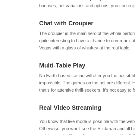
bonuses, bet variations and options, you can enj
Chat with Croupier
The croupier is the main hero of the whole perfor
quite interesting to have a chance to communicat
Vegas with a glass of whiskey at the real table.
Multi-Table Play
No Earth-based casino will offer you the possibilit
impossible. The games on the net are different.
that’s for attentive thrill-seekers. It’s not easy t
Real Video Streaming
You know that live mode is possible with the we
Otherwise, you won’t see the Stickman and all hi