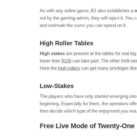
As with any online game, BJ also establishes a
set by the gaming admin, they will reject it. You 
and
estimate the sums
you can spend on it.
High Roller Tables
High stakes
are present at the tables for real bi
lower than
$100
can take part. The other thrill-se
Here the
high-rollers
can get many privileges like
Low-Stakes
The players who have only started emerging into t
beginning. Especially for them, the operators off
then decide which type of the enjoyment you woul
Free Live Mode of Twenty-One