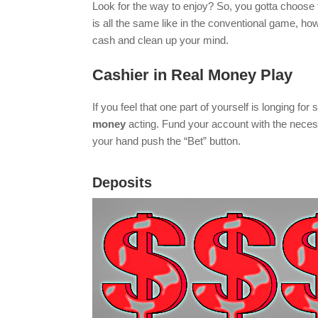
Look for the way to enjoy? So, you gotta choose
is all the same like in the conventional game, how
cash and clean up your mind.
Cashier in Real Money Play
If you feel that one part of yourself is longing for 
money
acting. Fund your account with the necess
your hand push the “Bet” button.
Deposits