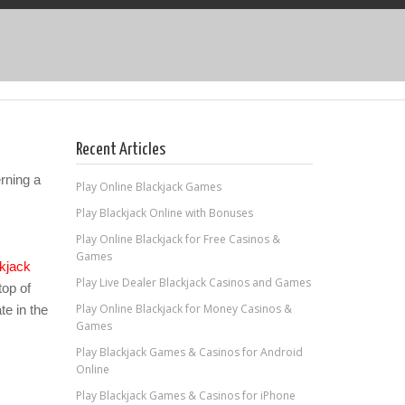
Recent Articles
erning a
Play Online Blackjack Games
Play Blackjack Online with Bonuses
Play Online Blackjack for Free Casinos &
Games
kjack
Play Live Dealer Blackjack Casinos and Games
top of
Play Online Blackjack for Money Casinos &
te in the
Games
Play Blackjack Games & Casinos for Android
Online
Play Blackjack Games & Casinos for iPhone