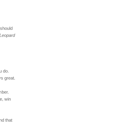
 should
Leopard
u do.
s great.
mber.
e, win
nd that