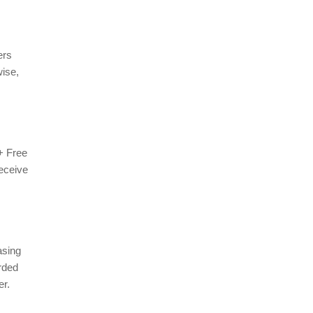
ers
wise,
+ Free
eceive
asing
rded
er.