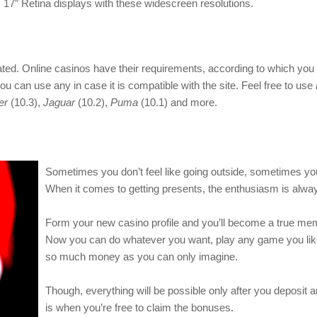
″, 17″ Retina displays with these widescreen resolutions.
ted. Online casinos have their requirements, according to which you
 can use any in case it is compatible with the site. Feel free to use
er
(10.3),
Jaguar
(10.2),
Puma
(10.1) and more.
Sometimes you don’t feel like going outside, sometimes yo
When it comes to getting presents, the enthusiasm is alway
Form your new casino profile and you’ll become a true me
Now you can do whatever you want, play any game you lik
so much money as you can only imagine.
Though, everything will be possible only after you deposit a
is when you’re free to claim the bonuses.