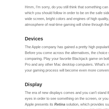
Hmm, I’m sorry, do you still think that something 
which you should follow in order to be on the safe sid
wide screen, bright colors and engines of high qualit
atmosphere of real-time gaming will shine through the
Devices
The Apple company has gained a pretty high popularity 
Before you come across the alternatives, the choice s
comparing. Play your favorite Blackjack game on b
Pro and any other Mac desktop computers. What’s m
your gaming process will become even more conven
Display
The era of new displays comes and you can’t stand th
eyes in order to see something on the screen, or you f
Apple presents its
Retina
solution, which provides suc