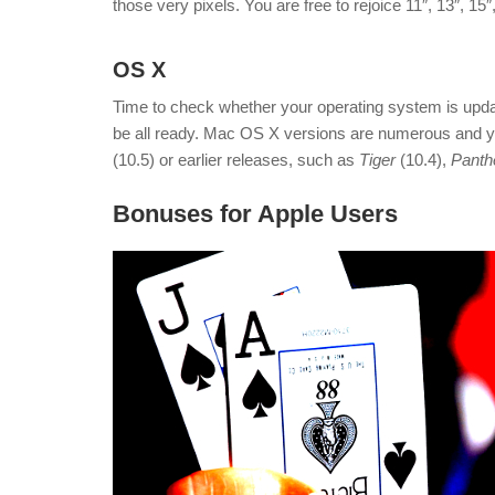
those very pixels. You are free to rejoice 11″, 13″, 15
OS X
Time to check whether your operating system is upda
be all ready. Mac OS X versions are numerous and you
(10.5) or earlier releases, such as
Tiger
(10.4),
Panth
Bonuses for Apple Users