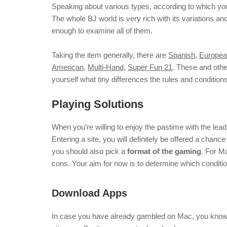
Speaking about various types, according to which you
The whole BJ world is very rich with its variations a
enough to examine all of them.
Taking the item generally, there are
Spanish
,
Europe
American
,
Multi-Hand
,
Super Fun 21
. These and other
yourself what tiny differences the rules and conditions
Playing Solutions
When you’re willing to enjoy the pastime with the lea
Entering a site, you will definitely be offered a chan
you should also pick a
format of the gaming
. For M
cons. Your aim for now is to determine which conditio
Download Apps
In case you have already gambled on Mac, you know