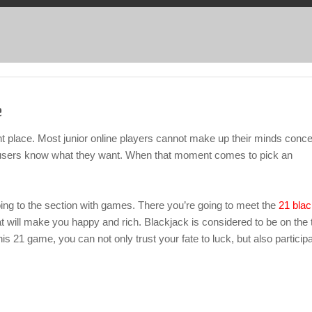
e
ght place. Most junior online players cannot make up their minds conc
top users know what they want. When that moment comes to pick an
 going to the section with games. There you’re going to meet the
21 blac
 will make you happy and rich. Blackjack is considered to be on the 
s 21 game, you can not only trust your fate to luck, but also participa