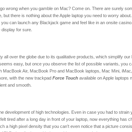
can go wrong when you gamble on Mac? Come on. There are surely som
e, but there is nothing about the Apple laptop you need to worry about.
y, you can launch any Blackjack game and feel like in an onsite casino
 display for sure.
all over the globe due to its qualitative products, which simplify our 
eems easy, but once you observe the list of possible variants, you c
oth MacBook Air, MacBook Pro and MacBook laptops, Mac Mini, iMac
ore, with the new trackpad
Force Touch
available on Apple laptops 
ient and smooth.
e development of high technologies. Even in case you had to strain 
elt tired after a long day in front of your laptop, now everything has 
h a high pixel density that you can’t even notice that a picture consis