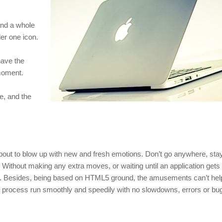
 and a whole
er one icon.
have the
moment.
e, and the
bout to blow up with new and fresh emotions. Don’t go anywhere, sta
. Without making any extra moves, or waiting until an application gets
. Besides, being based on HTML5 ground, the amusements can’t hel
g process run smoothly and speedily with no slowdowns, errors or bu