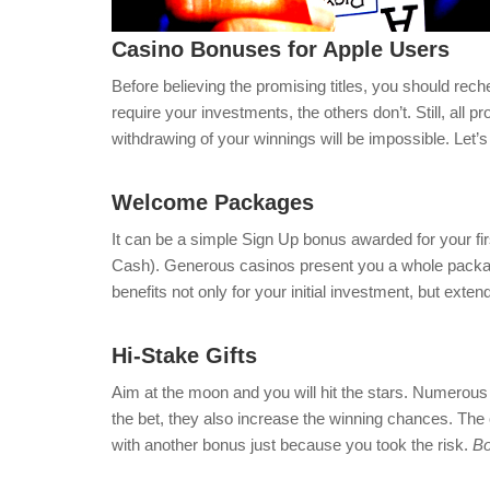
Casino Bonuses for Apple Users
Before believing the promising titles, you should rec
require your investments, the others don’t. Still, all
withdrawing of your winnings will be impossible. Let’
Welcome Packages
It can be a simple Sign Up bonus awarded for your fi
Cash). Generous casinos present you a whole pack
benefits not only for your initial investment, but ext
Hi-Stake Gifts
Aim at the moon and you will hit the stars. Numerous
the bet, they also increase the winning chances. The
with another bonus just because you took the risk.
Bo