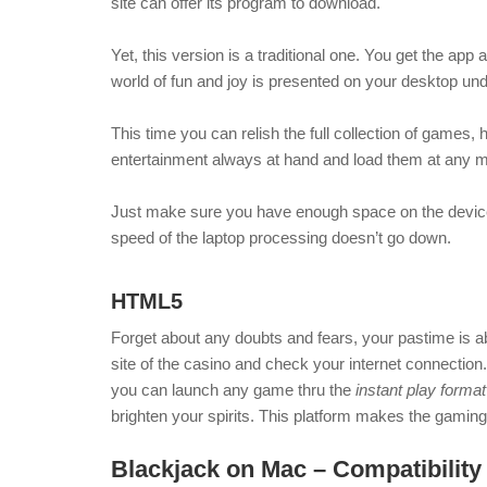
site can offer its program to download.
Yet, this version is a traditional one. You get the app
world of fun and joy is presented on your desktop und
This time you can relish the full collection of games, 
entertainment always at hand and load them at any 
Just make sure you have enough space on the devic
speed of the laptop processing doesn’t go down.
HTML5
Forget about any doubts and fears, your pastime is a
site of the casino and check your internet connection
you can launch any game thru the
instant play format
brighten your spirits. This platform makes the gamin
Blackjack on Mac – Compatibility