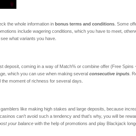
heck the whole information in
bonus terms and conditions
. Some off
 promotions include wagering conditions, which you have to meet, other
s see what variants you have.
rst deposit, coming in a way of Match% or combine offer (Free Spins 
age, which you can use when making several
consecutive inputs
. R
end the moment of richness for several days.
 gamblers like making high stakes and large deposits, because incre
 casinos can’t avoid such a tendency and that’s why, you will be rewa
ost your balance
with the help of promotions and play Blackjack long