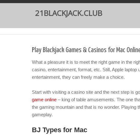
21BLACKJACK.CLUB
Play Blackjack Games & Casinos for Mac Onlin
What a pleasure it is to meet the right game in the ri
casino, entertainment, format, etc. Still, Apple lap
entertainment, they can freely make a choice.
Start with visiting a casino site and the next step is
game online
– king of table amusements. The one that
the gaming mountain and that is no wonder. Playing thi
gameplay.
BJ Types for Mac