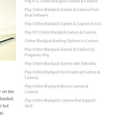
Play RTG Online Blackjack Games & Casinos
Play Online Blackjack Games & Casinos from
Rival Software
Play Online Blackjack Games & Casinos in AUS
Play IGT Online Blackjack Games & Casinos
Online Blackjack Banking Options in Casinos
Play Online Blackjack Games & Casinos by
Pragmatic Play
Play Online Blackjack Games with Side Bets
Play Online Blackjack No Download Games &
Casinos
Play Online Blackjack Bitcoin Games &
y on the
Casinos
 loaded,
Play Online Blackjack Casinos that Support
p but
Skrill
gs.