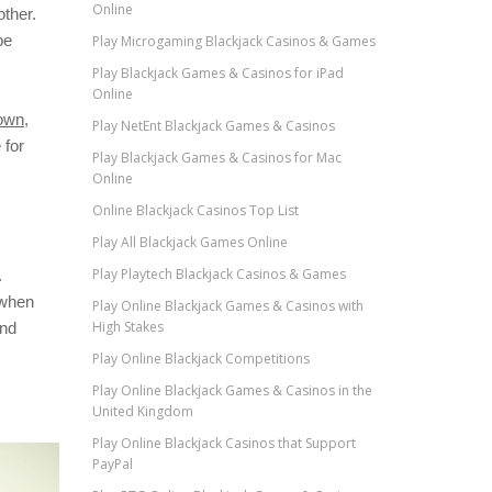
Online
other.
be
Play Microgaming Blackjack Casinos & Games
Play Blackjack Games & Casinos for iPad
Online
own
,
Play NetEnt Blackjack Games & Casinos
 for
Play Blackjack Games & Casinos for Mac
Online
Online Blackjack Casinos Top List
Play All Blackjack Games Online
Play Playtech Blackjack Casinos & Games
.
 when
Play Online Blackjack Games & Casinos with
High Stakes
and
Play Online Blackjack Competitions
Play Online Blackjack Games & Casinos in the
United Kingdom
Play Online Blackjack Casinos that Support
PayPal