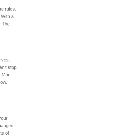
e rules,
 With a
. The
lives.
an’t stop
, Mac
now,
your
changed.
ts of