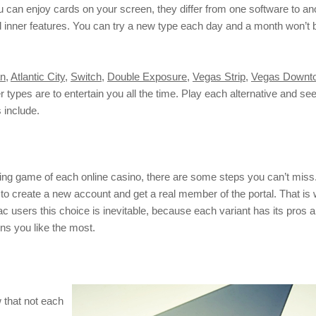
 can enjoy cards on your screen, they differ from one software to an
nd inner features. You can try a new type each day and a month won’t 
an
,
Atlantic City
,
Switch
,
Double Exposure
,
Vegas Strip
,
Vegas Downt
 types are to entertain you all the time. Play each alternative and see
 include.
ding game of each online casino, there are some steps you can’t miss
ce to create a new account and get a real member of the portal. That is
ac users this choice is inevitable, because each variant has its pros 
ns you like the most.
 that not each